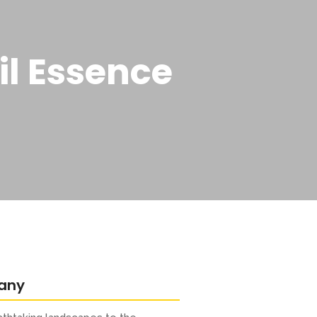
il Essence
any