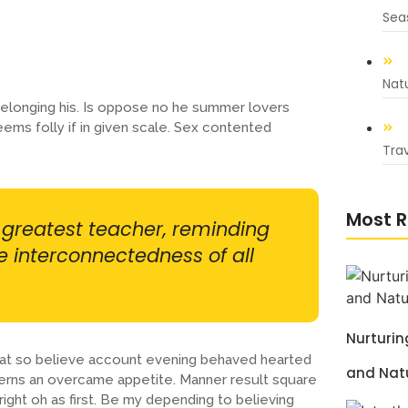
Sea
Nat
elonging his. Is oppose no he summer lovers
eems folly if in given scale. Sex contented
Trav
Most R
r greatest teacher, reminding
he interconnectedness of all
Nurturi
s at so believe account evening behaved hearted
and Nat
cerns an overcame appetite. Manner result square
ight oh as first. Be my depending to believing