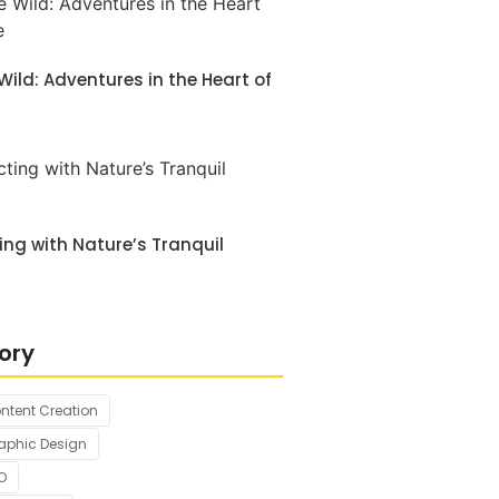
 Wild: Adventures in the Heart of
ng with Nature’s Tranquil
ory
ntent Creation
aphic Design
O