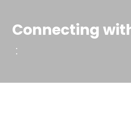
Connecting with