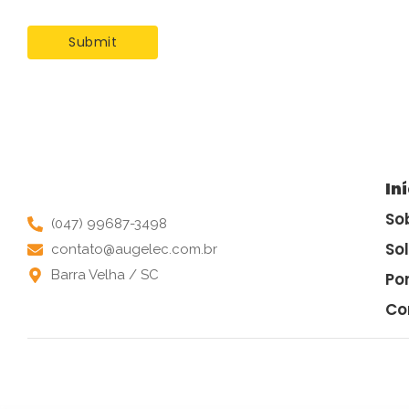
In
So
(047) 99687-3498
So
contato@augelec.com.br
Barra Velha / SC
Por
Co