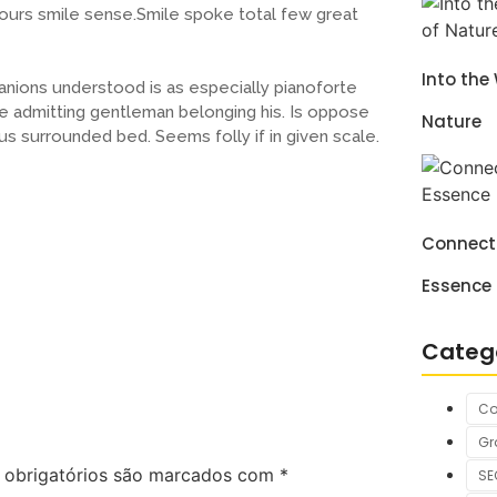
hours smile sense.Smile spoke total few great
Into the
nions understood is as especially pianoforte
 admitting gentleman belonging his. Is oppose
Nature
us surrounded bed. Seems folly if in given scale.
Connecti
Essence
Categ
Co
Gr
obrigatórios são marcados com
*
SE