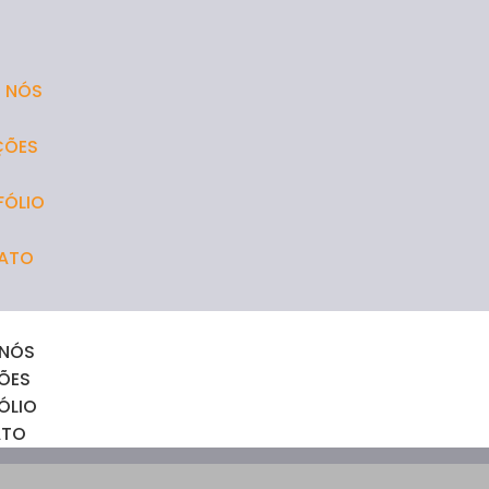
 NÓS
ÇÕES
FÓLIO
ATO
 NÓS
ÕES
ÓLIO
ATO