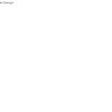
b Design