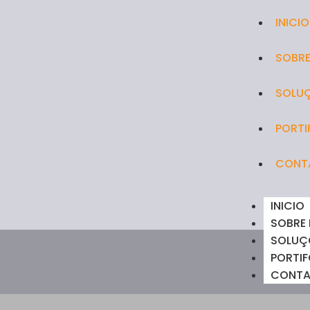
INICIO
SOBRE
SOLU
PORTI
CONT
INICIO
SOBRE
SOLUÇ
PORTIF
CONT