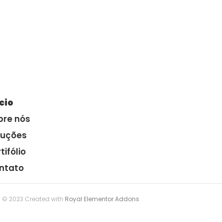
ício
bre nós
luções
tifólio
ntato
© 2023 Created with
Royal Elementor Addons