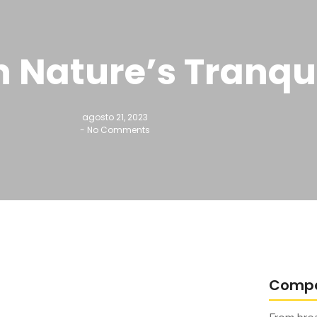
 Nature’s Tranqu
agosto 21, 2023
-
No Comments
Comp