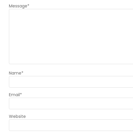
Message
*
Name
*
Email
*
Website