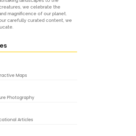
thtaking landscapes to the
creatures, we celebrate the
 and magnificence of our planet.
ur carefully curated content, we
ucate.
res
eractive Maps
ure Photography
ational Articles