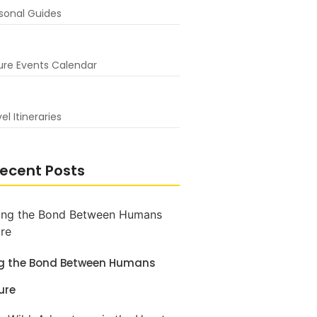
sonal Guides
ure Events Calendar
el Itineraries
ecent Posts
ng the Bond Between Humans
ure