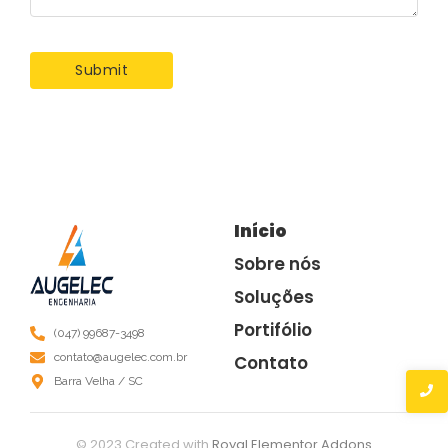
Início
Sobre nós
Soluções
Portifólio
(047) 99687-3498
contato@augelec.com.br
Contato
Barra Velha / SC
© 2023 Created with
Royal Elementor Addons