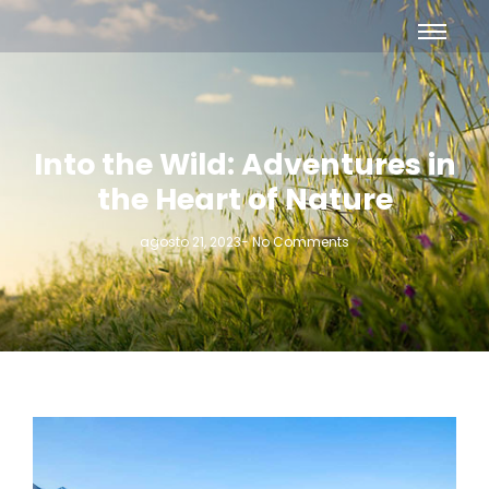
Into the Wild: Adventures in
the Heart of Nature
agosto 21, 2023
-
No Comments