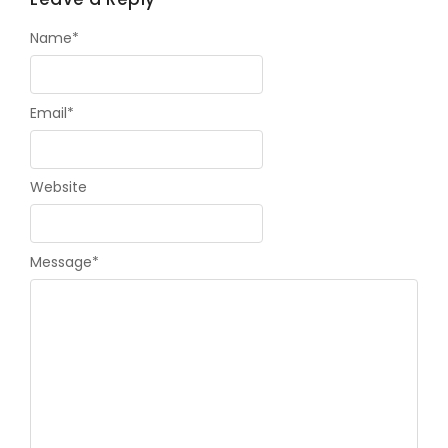
Name
*
Email
*
Website
Message
*